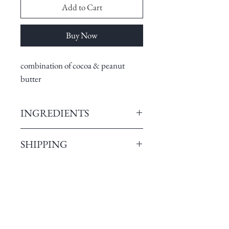
Add to Cart
Buy Now
combination of cocoa & peanut
butter
INGREDIENTS
Single Origin Cocoa , Brown
SHIPPING
Sugar, Cocoa butter, Emulsifier,
Natural Vanilla bean.
Pristine Chocolates enables
No Added flavors. No added
customers to order from any part of
preservatives. No additives
India. Our Dark chocolates can be
Sourced from own farms and
ordered from more than 26000
Related Products
perfectly fermented single Origin
pincodes of India. We have
Cocoa beans with the fullest of