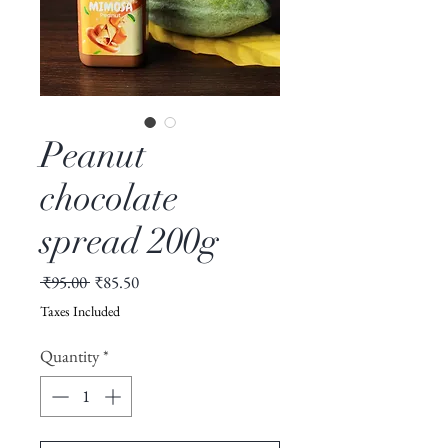
Peanut
chocolate
spread 200g
Regular
Sale
 ₹95.00 
₹85.50
Price
Price
Taxes Included
Quantity
*