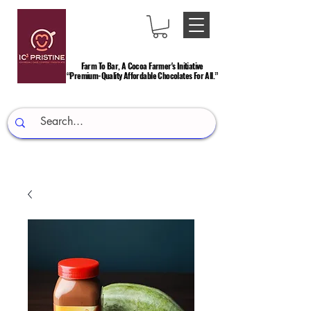
Farm To Bar, A Cocoa Farmer's Initiative
Farm To Bar, A Cocoa Farmer's Initiative
“Premium-Quality Affordable Chocolates For All.”
“Premium-Quality Affordable Chocolates For All.”